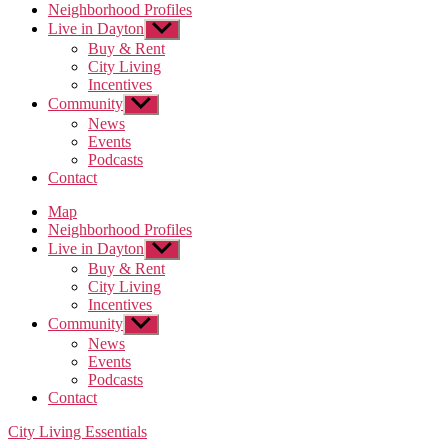
Neighborhood Profiles
Live in Dayton
Show
sub
Buy & Rent
menu
City Living
Incentives
Community
Show
sub
News
menu
Events
Podcasts
Contact
Map
Neighborhood Profiles
Live in Dayton
Show
sub
Buy & Rent
menu
City Living
Incentives
Community
Show
sub
News
menu
Events
Podcasts
Contact
Categories
City Living Essentials