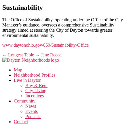
Sustainability
The Office of Sustainability, operating under the Office of the City
Manager’s guidance, oversees a comprehensive Sustainability
strategy aimed at steering the City of Dayton towards greater
environmental sustainability.
www.daytonohio.gov/860/Sustainability-Office
←
Longest Table
→
Jane Reece
Map
Neighborhood Profiles
Live in Dayton
Buy & Rent
City Living
Incentives
Community
News
Events
Podcasts
Contact