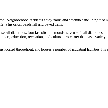
ton. Neighborhood residents enjoy parks and amenities including two M
e, a historical bandshell and paved trails.
aseball diamonds, four fast pitch diamonds, seven softball diamonds, an
, education, recreation, and cultural arts center that has a variety o
located throughout, and houses a number of industrial facilities. It’s e