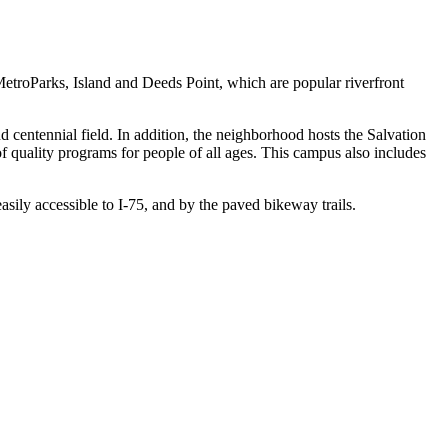
etroParks, Island and Deeds Point, which are popular riverfront
d centennial field. In addition, the neighborhood hosts the Salvation
f quality programs for people of all ages. This campus also includes
asily accessible to I-75, and by the paved bikeway trails.