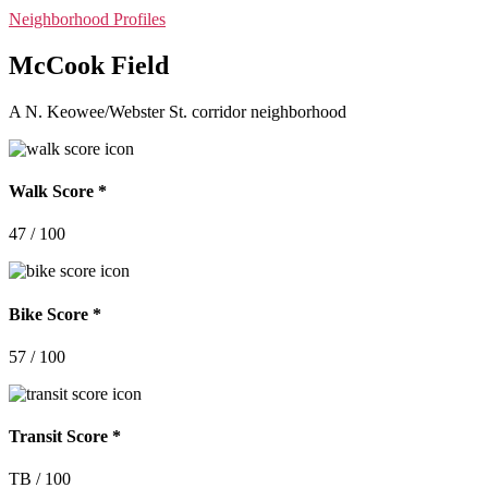
Categories
Neighborhood Profiles
McCook Field
A N. Keowee/Webster St. corridor neighborhood
Walk Score *
47 / 100
Bike Score *
57 / 100
Transit Score *
TB / 100