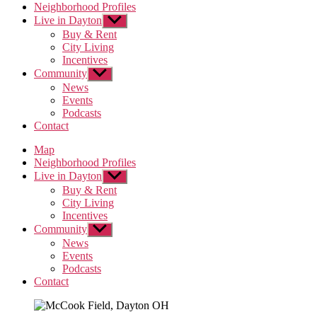
Neighborhood Profiles
Live in Dayton
Show
sub
Buy & Rent
menu
City Living
Incentives
Community
Show
sub
News
menu
Events
Podcasts
Contact
Map
Neighborhood Profiles
Live in Dayton
Show
sub
Buy & Rent
menu
City Living
Incentives
Community
Show
sub
News
menu
Events
Podcasts
Contact