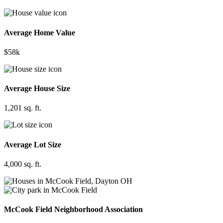
Average Home Value
$58k
Average House Size
1,201 sq. ft.
Average Lot Size
4,000 sq. ft.
McCook Field Neighborhood Association