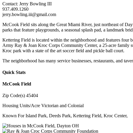
Contact: Jerry Bowling III
937.409.1260
jerry.bowling.iii@gmail.com
McCook Field sits along the Great Miami River, just northeast of Day
parks that feature playgrounds, a seasonal splash pad, a landmark bridg
Kettering Field is located within the neighborhood and features four b
Army Ray & Joan Kroc Corps Community Center, a 25-acre family support
Kroc park with a state of the art soccer field and pickle ball court.
The neighborhood has many service businesses, restaurants, and taverns 
Quick Stats
McCook Field
Zip Code(s)
45404
Housing Units/Acre
Victorian and Colonial
Known For
Island Park, Deeds Park, Kettering Field, Kroc Center,