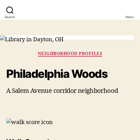
Search
Menu
Categories
NEIGHBORHOOD PROFILES
Philadelphia Woods
A Salem Avenue corridor neighborhood