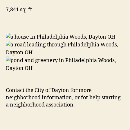
7,841 sq. ft.
Contact the City of Dayton for more
neighborhood information, or for help starting
a neighborhood association.