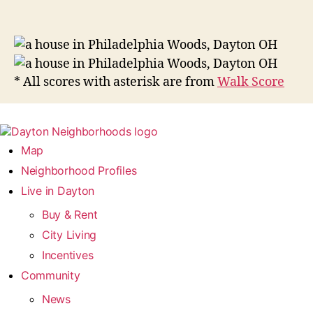
* All scores with asterisk are from
Walk Score
Map
Neighborhood Profiles
Live in Dayton
Buy & Rent
City Living
Incentives
Community
News