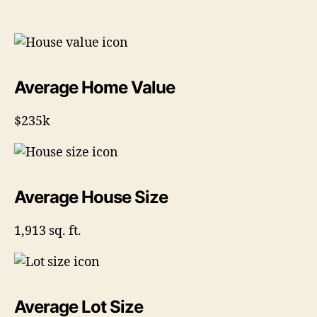
Average Home Value
$235k
Average House Size
1,913 sq. ft.
Average Lot Size