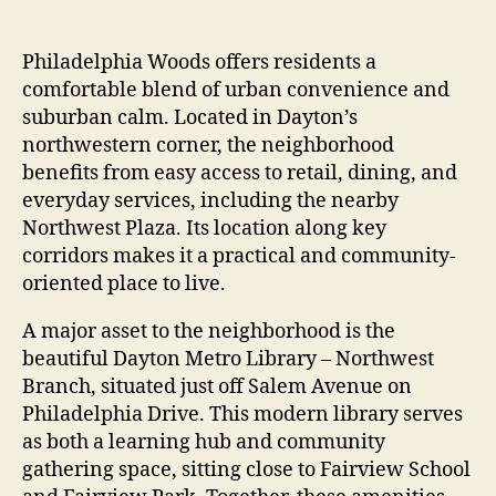
Philadelphia Woods offers residents a
comfortable blend of urban convenience and
suburban calm. Located in Dayton’s
northwestern corner, the neighborhood
benefits from easy access to retail, dining, and
everyday services, including the nearby
Northwest Plaza. Its location along key
corridors makes it a practical and community-
oriented place to live.
A major asset to the neighborhood is the
beautiful Dayton Metro Library – Northwest
Branch, situated just off Salem Avenue on
Philadelphia Drive. This modern library serves
as both a learning hub and community
gathering space, sitting close to Fairview School