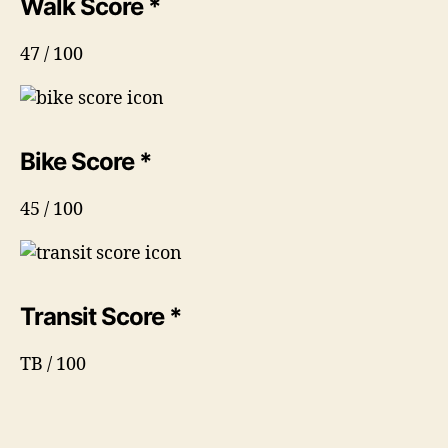
Walk Score *
47 / 100
Bike Score *
45 / 100
Transit Score *
TB / 100