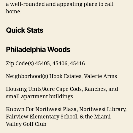
a well-rounded and appealing place to call
home.
Quick Stats
Philadelphia Woods
Zip Code(s)
45405, 45406, 45416
Neighborhood(s)
Hook Estates, Valerie Arms
Housing Units/Acre
Cape Cods, Ranches, and
small apartment buildings
Known For
Northwest Plaza, Northwest Library,
Fairview Elementary School, & the Miami
Valley Golf Club