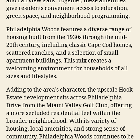
and Fairview Park. Together, these amenities
give residents convenient access to education,
green space, and neighborhood programming.
Philadelphia Woods features a diverse range of
housing built from the 1930s through the mid-
20th century, including classic Cape Cod homes,
scattered ranches, and a selection of small
apartment buildings. This mix creates a
welcoming environment for households of all
sizes and lifestyles.
Adding to the area’s character, the upscale Hook
Estate development sits across Philadelphia
Drive from the Miami Valley Golf Club, offering
a more secluded residential feel within the
broader neighborhood. With its variety of
housing, local amenities, and strong sense of
community, Philadelphia Woods continues to be