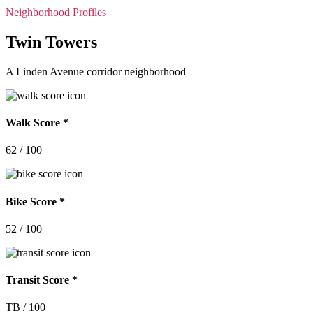
Categories
Neighborhood Profiles
Twin Towers
A Linden Avenue corridor neighborhood
Walk Score *
62 / 100
Bike Score *
52 / 100
Transit Score *
TB / 100