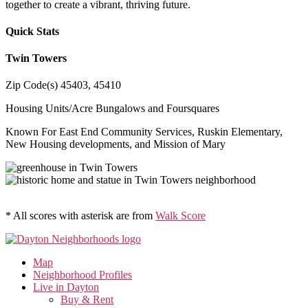
together to create a vibrant, thriving future.
Quick Stats
Twin Towers
Zip Code(s)
45403, 45410
Housing Units/Acre
Bungalows and Foursquares
Known For
East End Community Services, Ruskin Elementary,
New Housing developments, and Mission of Mary
* All scores with asterisk are from
Walk Score
Map
Neighborhood Profiles
Live in Dayton
Buy & Rent