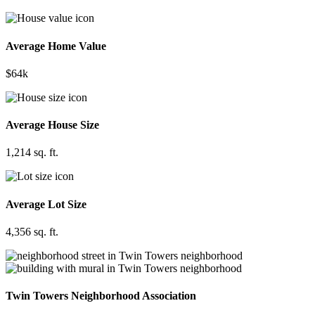
Average Home Value
$64k
Average House Size
1,214 sq. ft.
Average Lot Size
4,356 sq. ft.
Twin Towers Neighborhood Association