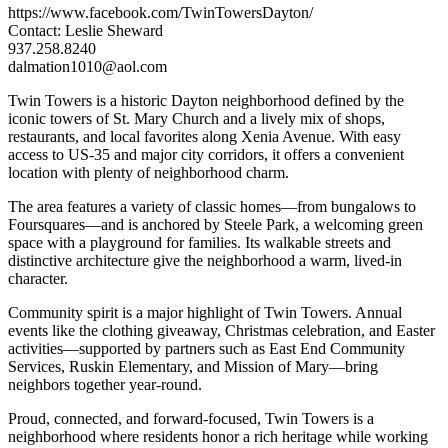
https://www.facebook.com/TwinTowersDayton/
Contact: Leslie Sheward
937.258.8240
dalmation1010@aol.com
Twin Towers is a historic Dayton neighborhood defined by the
iconic towers of St. Mary Church and a lively mix of shops,
restaurants, and local favorites along Xenia Avenue. With easy
access to US-35 and major city corridors, it offers a convenient
location with plenty of neighborhood charm.
The area features a variety of classic homes—from bungalows to
Foursquares—and is anchored by Steele Park, a welcoming green
space with a playground for families. Its walkable streets and
distinctive architecture give the neighborhood a warm, lived-in
character.
Community spirit is a major highlight of Twin Towers. Annual
events like the clothing giveaway, Christmas celebration, and Easter
activities—supported by partners such as East End Community
Services, Ruskin Elementary, and Mission of Mary—bring
neighbors together year-round.
Proud, connected, and forward-focused, Twin Towers is a
neighborhood where residents honor a rich heritage while working