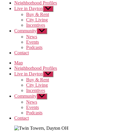
Neighborhood Profiles
Live in Dayton
Show
sub
Buy & Rent
menu
City Living
Incentives
Community
Show
sub
News
menu
Events
Podcasts
Contact
Map
Neighborhood Profiles
Live in Dayton
Show
sub
Buy & Rent
menu
City Living
Incentives
Community
Show
sub
News
menu
Events
Podcasts
Contact